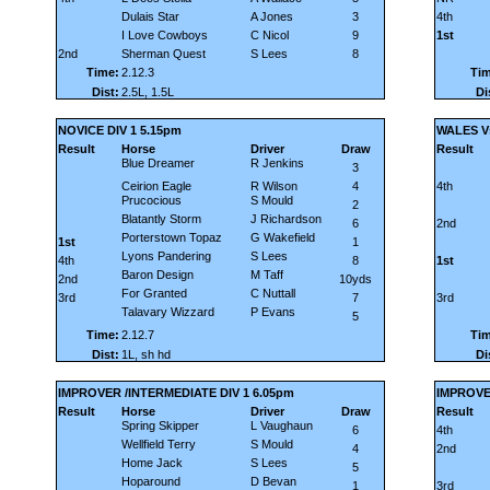
Dulais Star
A Jones
3
4th
I Love Cowboys
C Nicol
9
1st
2nd
Sherman Quest
S Lees
8
Time:
2.12.3
Tim
Dist:
2.5L, 1.5L
Di
NOVICE DIV 1 5.15pm
WALES Vs
Result
Horse
Driver
Draw
Result
Blue Dreamer
R Jenkins
3
Ceirion Eagle
R Wilson
4
4th
Prucocious
S Mould
2
Blatantly Storm
J Richardson
6
2nd
Porterstown Topaz
G Wakefield
1st
1
Lyons Pandering
S Lees
4th
8
1st
Baron Design
M Taff
2nd
10yds
For Granted
C Nuttall
3rd
7
3rd
Talavary Wizzard
P Evans
5
Time:
2.12.7
Tim
Dist:
1L, sh hd
Di
IMPROVER /INTERMEDIATE DIV 1 6.05pm
IMPROVE
Result
Horse
Driver
Draw
Result
Spring Skipper
L Vaughaun
6
4th
Wellfield Terry
S Mould
4
2nd
Home Jack
S Lees
5
Hoparound
D Bevan
1
3rd