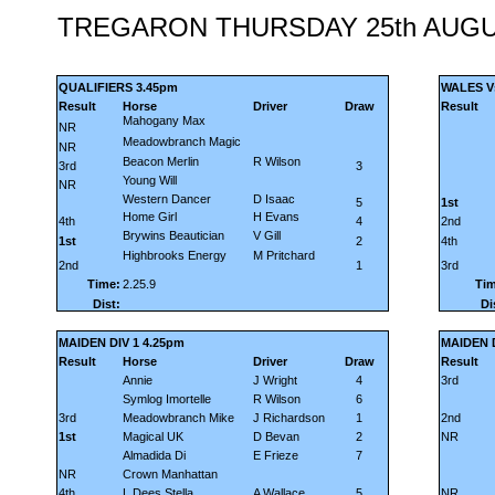
TREGARON THURSDAY 25th AUGU
QUALIFIERS 3.45pm
WALES Vs
Result
Horse
Driver
Draw
Result
Mahogany Max
NR
Meadowbranch Magic
NR
Beacon Merlin
R Wilson
3rd
3
Young Will
NR
Western Dancer
D Isaac
5
1st
Home Girl
H Evans
4th
4
2nd
Brywins Beautician
V Gill
1st
2
4th
Highbrooks Energy
M Pritchard
2nd
1
3rd
Time:
2.25.9
Tim
Dist:
Di
MAIDEN DIV 1 4.25pm
MAIDEN D
Result
Horse
Driver
Draw
Result
Annie
J Wright
4
3rd
Symlog Imortelle
R Wilson
6
3rd
Meadowbranch Mike
J Richardson
1
2nd
1st
Magical UK
D Bevan
2
NR
Almadida Di
E Frieze
7
NR
Crown Manhattan
4th
L Dees Stella
A Wallace
5
NR