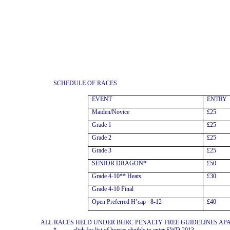
SCHEDULE OF RACES
EVENT
ENTRY
Maiden/Novice
£25
Grade 1
£25
Grade 2
£25
Grade 3
£25
SENIOR DRAGON*
£50
Grade 4-10** Heats
£30
Grade 4-10 Final
Open Preferred H’cap
8-12
£40
ALL RACES HELD UNDER BHRC PENALTY FREE GUIDELINES AP