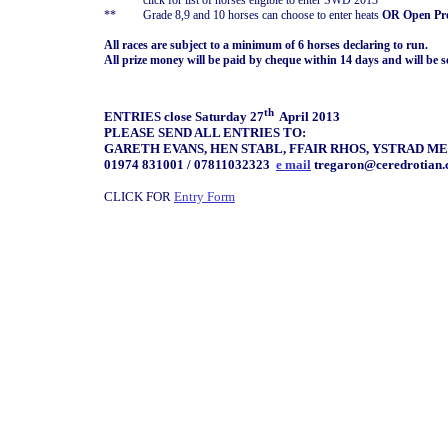
*
click for list of horses eligible to enter SWD 2013
**
Grade 8,9 and 10 horses can choose to enter heats
OR Open Pre
All races are subject to a minimum of 6 horses declaring to run.
All prize money will be paid by cheque within 14 days and will be s
th
ENTRIES close Saturday 27
April 2013
PLEASE SEND ALL ENTRIES TO:
GARETH EVANS, HEN STABL, FFAIR RHOS, YSTRAD ME
01974 831001 / 07811032323
e mail
tregaron@ceredrotian
CLICK FOR
Entry Form