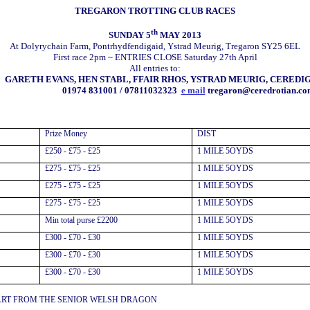
TREGARON TROTTING CLUB RACES
th
SUNDAY 5
MAY 2013
At Dolyrychain Farm, Pontrhydfendigaid, Ystrad Meurig, Tregaron SY25 6EL
First race 2pm ~ ENTRIES CLOSE Saturday 27th April
All entries to:
GARETH EVANS, HEN STABL, FFAIR RHOS, YSTRAD MEURIG, CEREDIG
01974 831001 / 07811032323
e mail
tregaron@ceredrotian.co
Prize Money
DIST
£250 - £75 - £25
1 MILE 5OYDS
£275 - £75 - £25
1 MILE 5OYDS
£275 - £75 - £25
1 MILE 5OYDS
£275 - £75 - £25
1 MILE 5OYDS
Min total purse £2200
1 MILE 5OYDS
£300 - £70 - £30
1 MILE 5OYDS
£300 - £70 - £30
1 MILE 5OYDS
£300 - £70 - £30
1 MILE 5OYDS
ART FROM THE SENIOR WELSH DRAGON