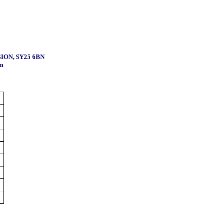
ION, SY25 6BN
m