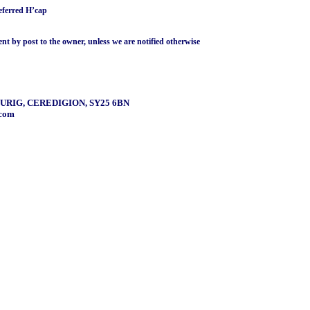
ferred H’cap
ent by post to the owner, unless we are notified otherwise
URIG, CEREDIGION, SY25 6BN
.com