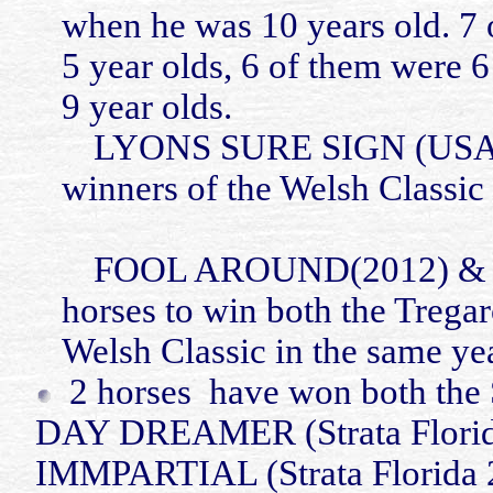
when he was 10 years old. 7 
5 year olds, 6 of them were 6
9 year olds.
LYONS SURE SIGN (USA)
winners of the Welsh Classic
FOOL AROUND(2012) & IN
horses to win both the Trega
Welsh Classic in the same ye
2
horses
have
won both the S
DAY DREAMER (Strata Florida
IMMPARTIAL (Strata Florida 