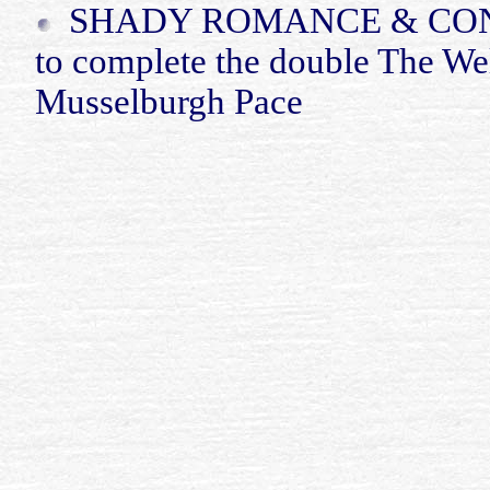
SHADY ROMANCE & C
to complete the double The We
Musselburgh Pace