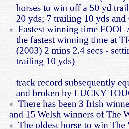
horses to win off a 50
yd
trai
20
yds
; 7 trailing 10
yds
and 
Fastest winning time FOO
the fastest winning time
(2003) 2
mins
2.4
secs
- set
trailing 10
yds
)
track record subsequently e
and broken by LUCKY TOU
There
has
been 3 Irish winne
and 15 Welsh winners of The W
The oldest horse to win Th