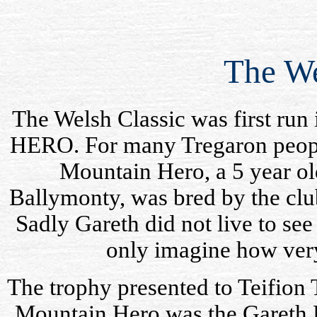
The We
The Welsh Classic was first r
HERO. For many Tregaron people
Mountain Hero, a 5 year ol
Ballymonty
, was bred by the clu
Sadly Gareth did not live to se
only imagine how ver
The trophy presented to
Teifion
T
Mountain Hero was the Gareth 