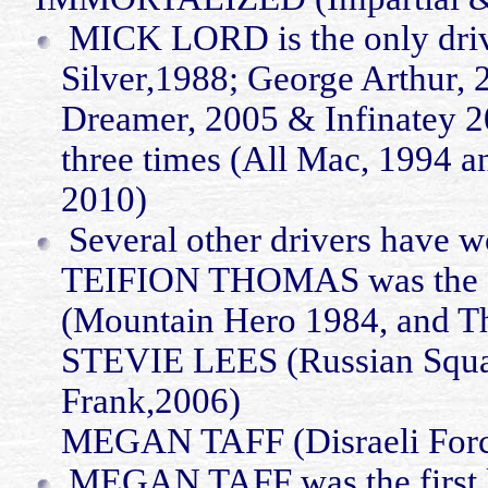
MICK LORD is the only drive
Silver
,1988
; George Arthur,
Dreamer, 2005 &
Infinatey
2
three times (All Mac, 1994 a
2010)
Several other drivers have w
TEIFION THOMAS was the firs
(Mountain Hero 1984, and T
STEVIE LEES (Russian Squ
Frank,2006)
MEGAN TAFF (Disraeli Force
MEGAN TAFF was the first la