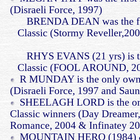
(Disraeli Force, 1997)
BRENDA DEAN was the first
Classic (Stormy Reveller,200
RHYS EVANS (21
yrs
) is
Classic (FOOL AROUND, 2
R MUNDAY is the only owner
(Disraeli Force, 1997 and Saun
SHEELAGH LORD is the only 
Classic winners (Day Dreamer,
Romance, 2004 &
Infinatey
20
MOUNTAIN HERO (1984) &