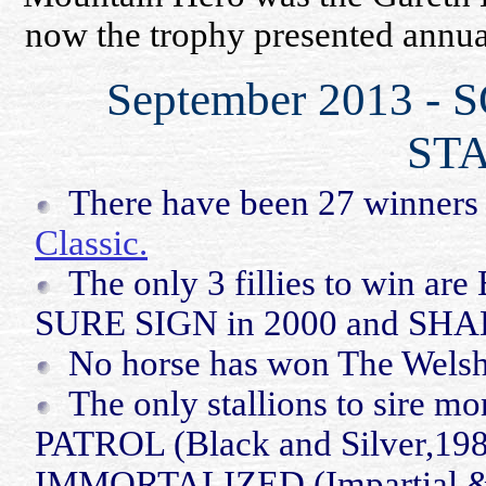
now the trophy presented annual
September 2013 
STA
There have been 27 winners
Classic.
The only 3 fillies to win a
SURE SIGN in 2000 and S
No horse has won The Welsh
The only stallions to sire m
PATROL (Black and Silver,198
IMMORTALIZED (Impartial 